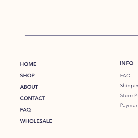
INFO
HOME
SHOP
FAQ
Shippi
ABOUT
Store P
CONTACT
Paymen
FAQ
WHOLESALE