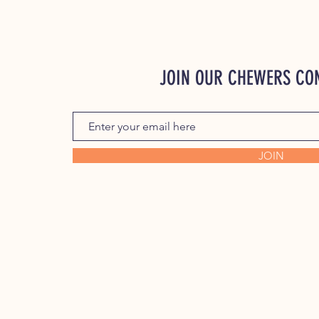
JOIN OUR CHEWERS C
JOIN