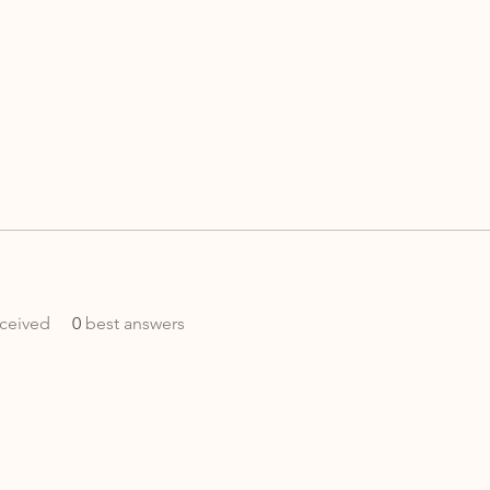
ceived
0
best answers