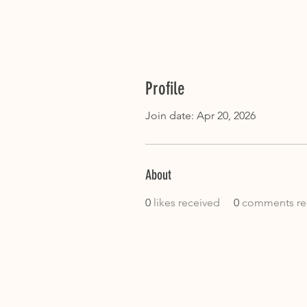
Profile
Join date: Apr 20, 2026
About
0
likes received
0
comments re