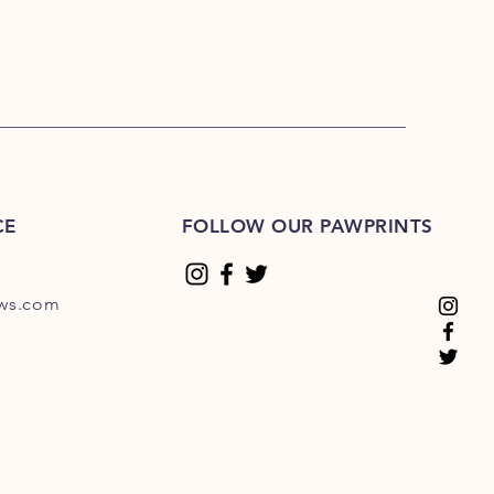
CE
FOLLOW OUR PAWPRINTS
ews.com