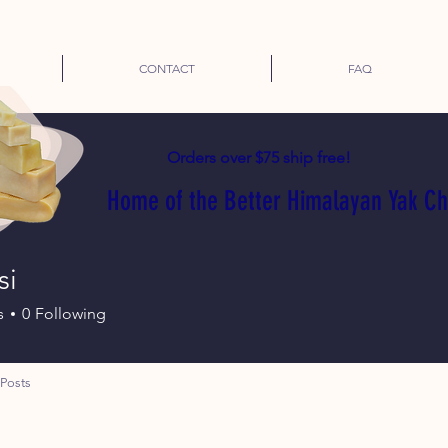
CONTACT
FAQ
Orders over $75 ship free!
Home of the Better Himalayan Yak C
si
s
0
Following
Posts