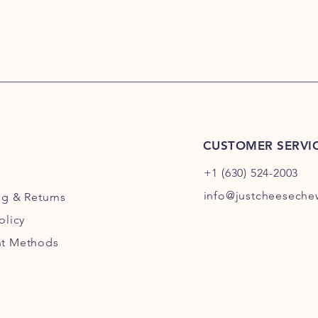
CUSTOMER SERVI
+1 (630) 524-2003
info@justcheesech
ng
& Returns
olicy
t Methods