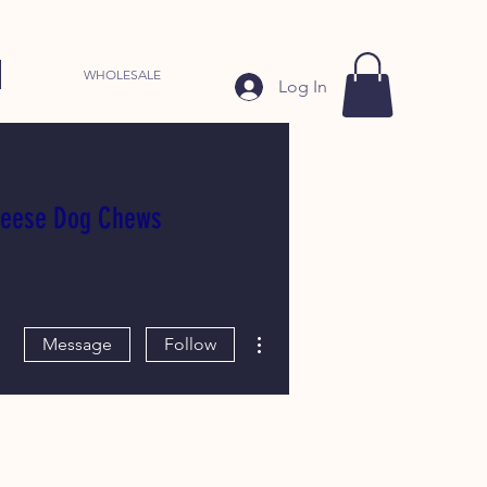
WHOLESALE
Log In
heese Dog Chews
More actions
Message
Follow