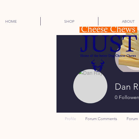
HOME
SHOP
ABOUT
Dan R
0
Follower
Profile
Forum Comments
Forum 