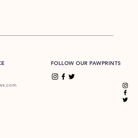
CE
FOLLOW OUR PAWPRINTS
ews.com