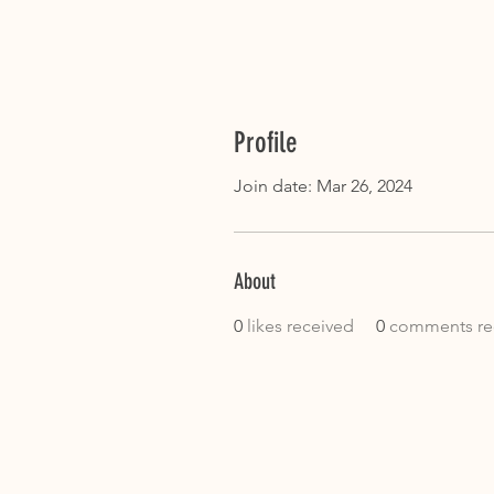
Profile
Join date: Mar 26, 2024
About
0
likes received
0
comments re