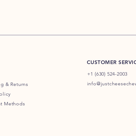
CUSTOMER SERVI
+1 (630) 524-2003
info@justcheesech
ng
& Returns
olicy
t Methods