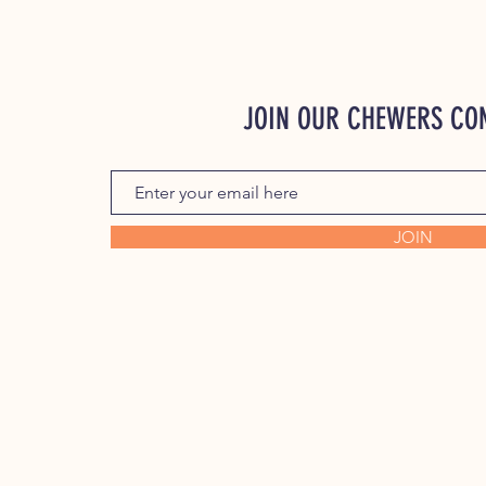
JOIN OUR CHEWERS C
JOIN