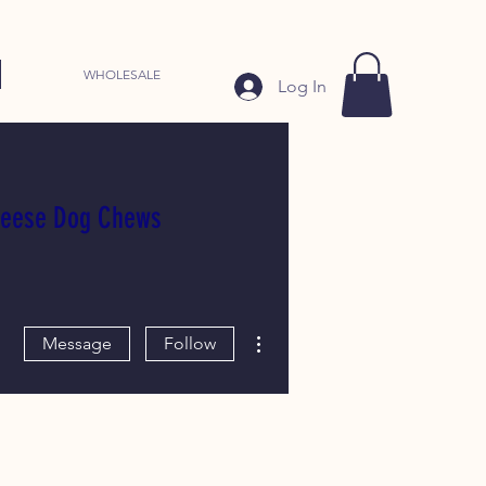
WHOLESALE
Log In
heese Dog Chews
More actions
Message
Follow