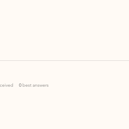
ceived
0
best answers