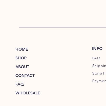
INFO
HOME
SHOP
FAQ
Shippi
ABOUT
Store P
CONTACT
Paymen
FAQ
WHOLESALE