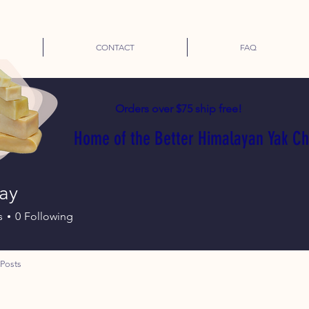
CONTACT
FAQ
Orders over $75 ship free!
Home of the Better Himalayan Yak C
ay
s
0
Following
Posts