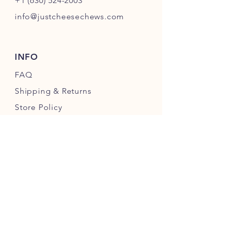
+1 (630) 524-2003
info@justcheesechews.com
INFO
FAQ
Shipping
& Returns
Store Policy
Payment Methods
FOLLOW OUR PAWPRINTS
JOIN OUR CHEWERS COMMUNITY