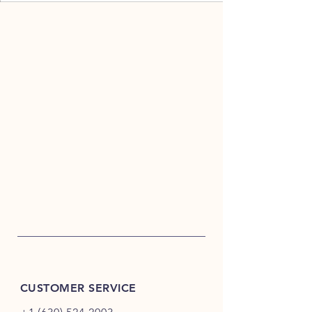
CUSTOMER SERVICE