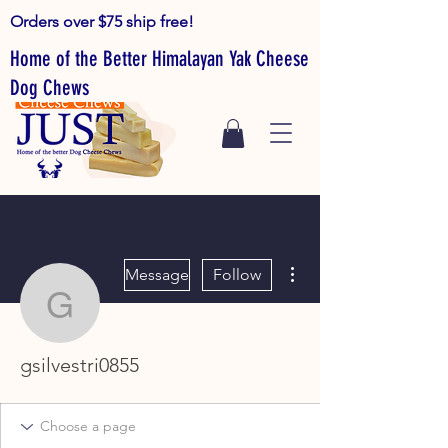
Orders over $75 ship free!
Home of the Better Himalayan Yak Cheese
Dog Chews
More actions
Message
Follow
gsilvestri0855
gsilvestri0855