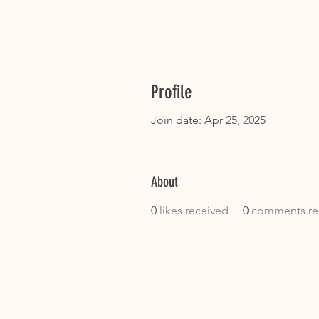
Profile
Join date: Apr 25, 2025
About
0
likes received
0
comments re