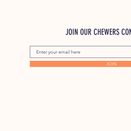
JOIN OUR CHEWERS C
JOIN