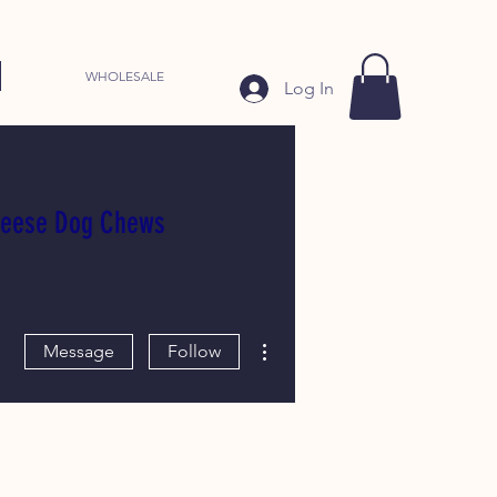
WHOLESALE
Log In
heese Dog Chews
More actions
Message
Follow