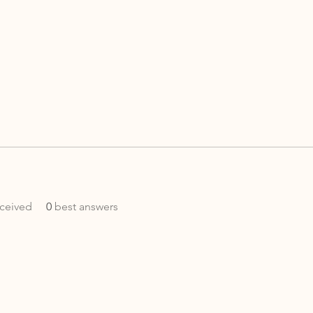
ceived
0
best answers