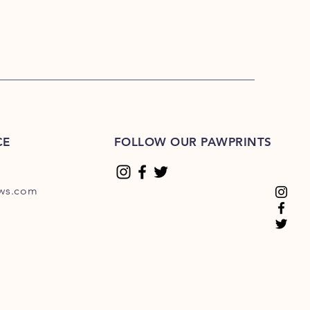
CE
FOLLOW OUR PAWPRINTS
ews.com