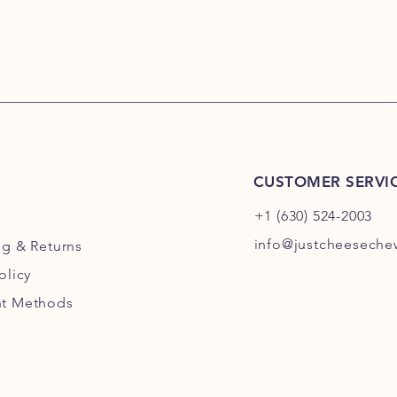
CUSTOMER SERVI
+1 (630) 524-2003
info@justcheesech
ng
& Returns
olicy
t Methods