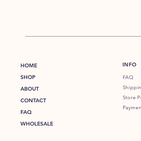
INFO
HOME
SHOP
FAQ
Shippi
ABOUT
Store P
CONTACT
Paymen
FAQ
WHOLESALE