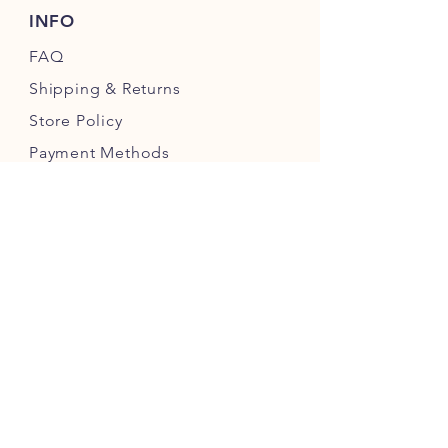
INFO
FAQ
Shipping
& Returns
Store Policy
Payment Methods
FOLLOW OUR PAWPRINTS
JOIN OUR CHEWERS COMMUNITY
JOIN