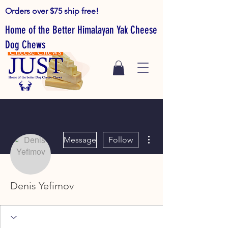
Orders over $75 ship free!
Home of the Better Himalayan Yak Cheese
Dog Chews
More actions
Message
Follow
Denis Yefimov