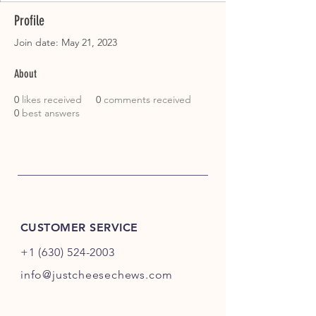
Profile
Join date: May 21, 2023
About
0
likes received
0
comments received
0
best answers
CUSTOMER SERVICE
+1 (630) 524-2003
info@justcheesechews.com