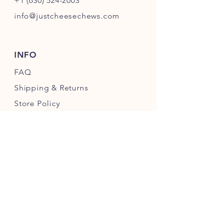
+1 (630) 524-2003
info@justcheesechews.com
INFO
FAQ
Shipping
& Returns
Store Policy
Payment Methods
FOLLOW OUR PAWPRINTS
JOIN OUR CHEWERS COMMUNITY