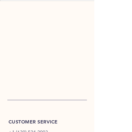
CUSTOMER SERVICE