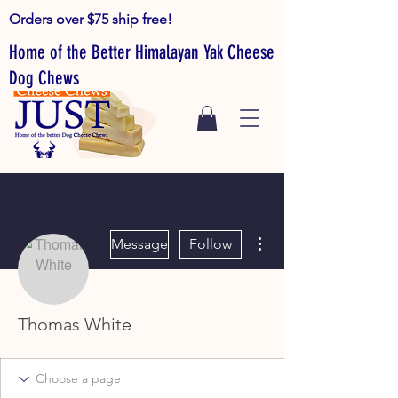
Orders over $75 ship free!
Home of the Better Himalayan Yak Cheese
Dog Chews
More actions
Message
Follow
Thomas White