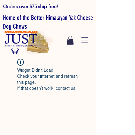
Orders over $75 ship free!
Home of the Better Himalayan Yak Cheese
Dog Chews
Widget Didn’t Load
Check your internet and refresh
this page.
If that doesn’t work, contact us.