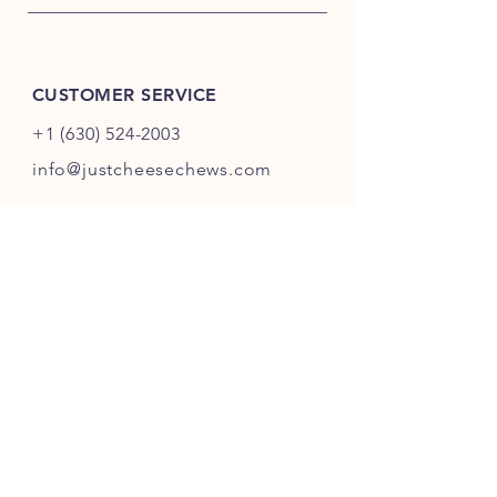
CUSTOMER SERVICE
+1 (630) 524-2003
info@justcheesechews.com
INFO
FAQ
Shipping
& Returns
Store Policy
Payment Methods
FOLLOW OUR PAWPRINTS