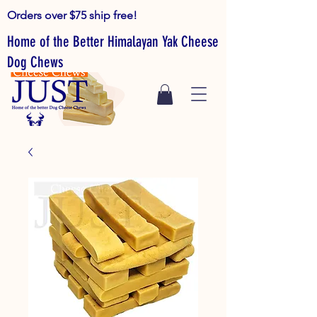
Orders over $75 ship free!
Home of the Better Himalayan Yak Cheese
Dog Chews