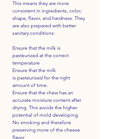
This means they are more
consistent in ingredients, color,
shape, flavor, and hardness. They
are also prepared with better
sanitary conditions:
Ensure that the milk is
pasteurized at the correct
temperature
Ensure that the milk
is pasteurized for the right
amount of time.
Ensure that the chew has an
accurate moisture content after
drying. This avoids the higher
potential of mold developing.
No smoking and therefore
preserving more of the cheese
flavor