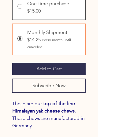
One-time purchase
$15.00
Monthly Shipment
$14.25
every month until
canceled
Add to Cart
Subscribe Now
These are our
top-of-the-line
Himalayan yak cheese chews
.
These chews are manufactured in
Germany