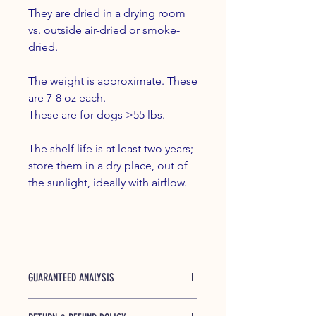
They are dried in a drying room
vs. outside air-dried or smoke-
dried.
The weight is approximate. These
are 7-8 oz each.
These are for dogs >55 lbs.
The shelf life is at least two years;
store them in a dry place, out of
the sunlight, ideally with airflow.
GUARANTEED ANALYSIS
Protein (min) 60% Crude Fat (min) 1%