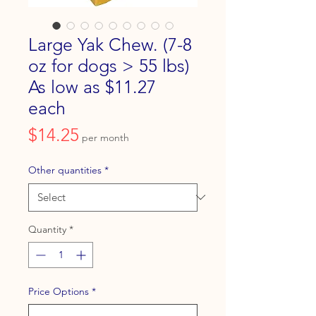
Large Yak Chew. (7-8
oz for dogs > 55 lbs)
As low as $11.27
each
Price
$14.25
per month
Other quantities
*
Quantity
*
Price Options
*