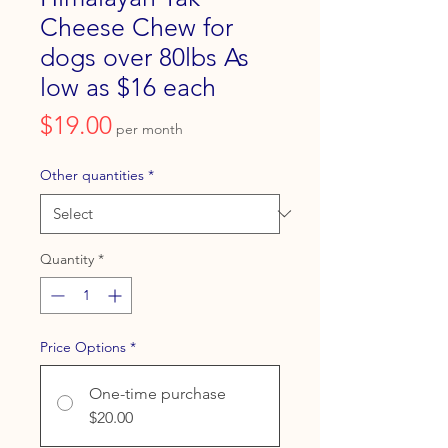
Cheese Chew for
dogs over 80lbs As
low as $16 each
Price
$19.00
per month
Other quantities
*
Quantity
*
Price Options
*
One-time purchase
$20.00