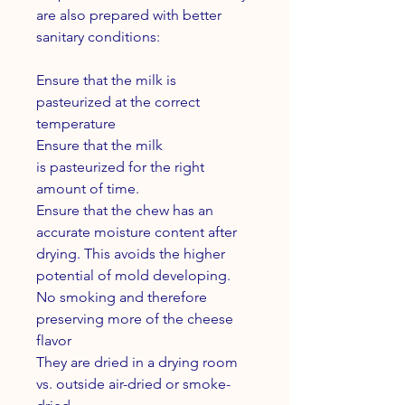
are also prepared with better
sanitary conditions:
Ensure that the milk is
pasteurized at the correct
temperature
Ensure that the milk
is pasteurized for the right
amount of time.
Ensure that the chew has an
accurate moisture content after
drying. This avoids the higher
potential of mold developing.
No smoking and therefore
preserving more of the cheese
flavor
They are dried in a drying room
vs. outside air-dried or smoke-