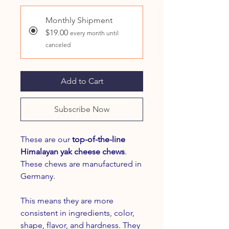
Monthly Shipment
$19.00
every month until
canceled
Add to Cart
Subscribe Now
These are our
top-of-the-line
Himalayan yak cheese chews
.
These chews are manufactured in
Germany.
This means they are more
consistent in ingredients, color,
shape, flavor, and hardness. They