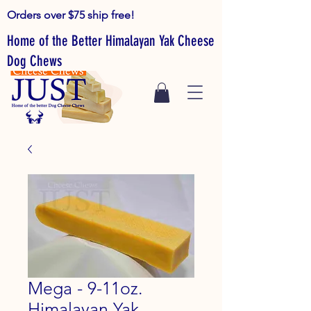
Orders over $75 ship free!
Home of the Better Himalayan Yak Cheese
Dog Chews
Mega - 9-11oz.
Himalayan Yak