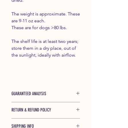
dried.
The weight is approximate. These
are 9-11 oz each.
These are for dogs >80 lbs.
The shelf life is at least two years;
store them in a dry place, out of
the sunlight, ideally with airflow.
GUARANTEED ANALYSIS
Protein (min) 60% Crude Fat (min) 1%
RETURN & REFUND POLICY
moisture (max) 15%
We guarantee this product from
SHIPPING INFO
breaking during shipping. If you have