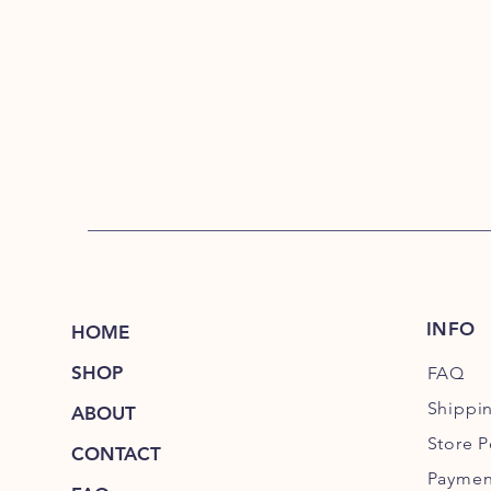
INFO
HOME
SHOP
FAQ
Shippi
ABOUT
Store P
CONTACT
Paymen