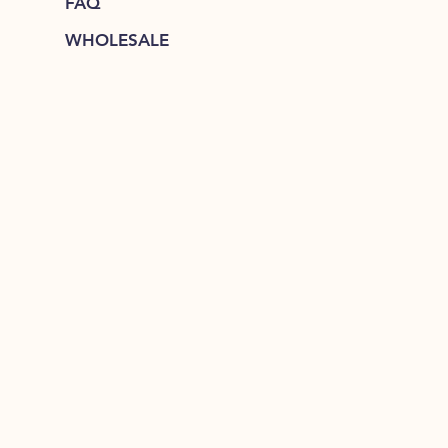
FAQ
WHOLESALE