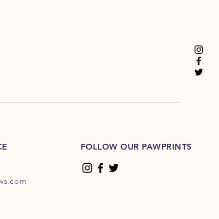
CE
FOLLOW OUR PAWPRINTS
ews.com