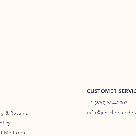
CUSTOMER SERVI
+1 (630) 524-2003
info@justcheesech
ng
& Returns
olicy
t Methods