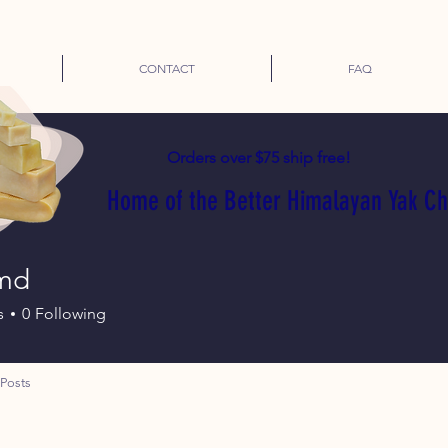
CONTACT
FAQ
Orders over $75 ship free!
Home of the Better Himalayan Yak C
md
s
0
Following
Posts