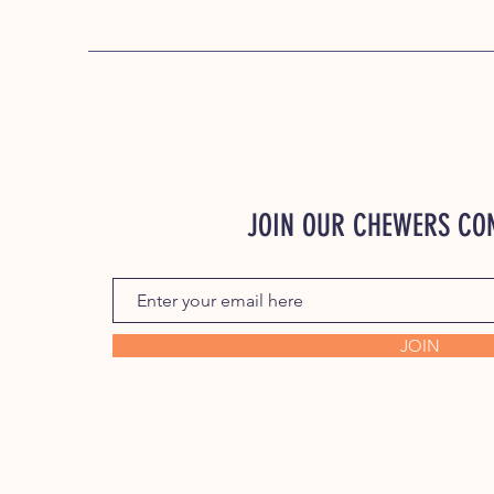
JOIN OUR CHEWERS C
JOIN