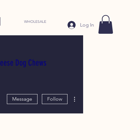
WHOLESALE
Log In
heese Dog Chews
More actions
Message
Follow