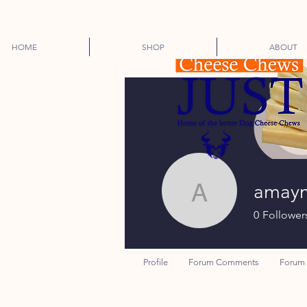
HOME
SHOP
ABOUT
amay
amaymd
0
Follower
Profile
Forum Comments
Forum 