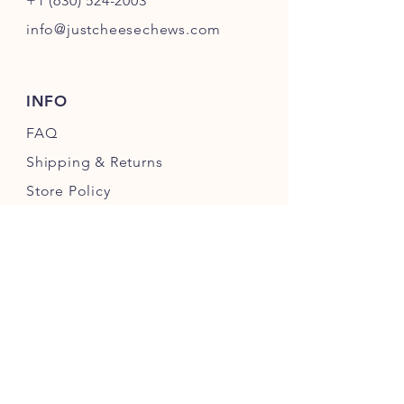
+1 (630) 524-2003
info@justcheesechews.com
INFO
FAQ
Shipping
& Returns
Store Policy
Payment Methods
FOLLOW OUR PAWPRINTS
JOIN OUR CHEWERS COMMUNITY