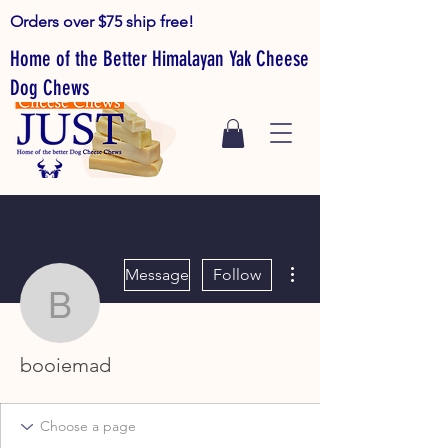
Orders over $75 ship free!
Home of the Better Himalayan Yak Cheese
Dog Chews
More actions
Message
Follow
booiemad
booiemad