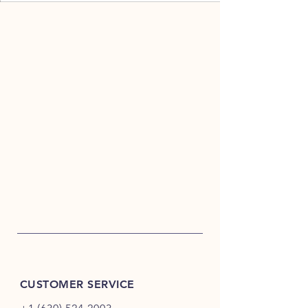
CUSTOMER SERVICE