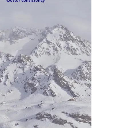
-Better consistency