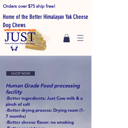
Orders over $75 ship free!
Home of the Better Himalayan Yak Cheese
Dog Chews
SHOP NOW
Human Grade Food processing
facility
-Better ingredients: Just Cow milk & a
pinch of salt
-Better drying process: Drying room (1-
7 months)
-Better cheese flavor: no smoking