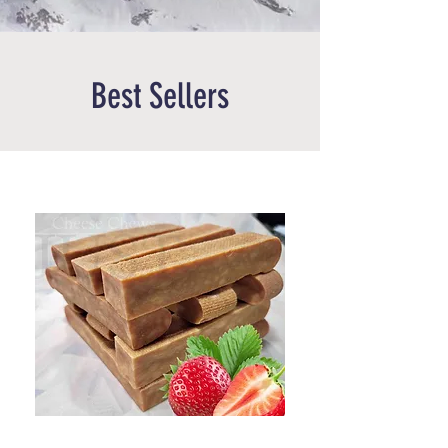
Best Sellers