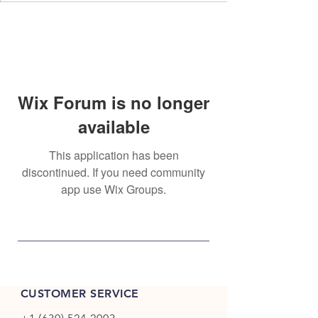
Wix Forum is no longer
available
This application has been
discontinued. If you need community
app use Wix Groups.
CUSTOMER SERVICE