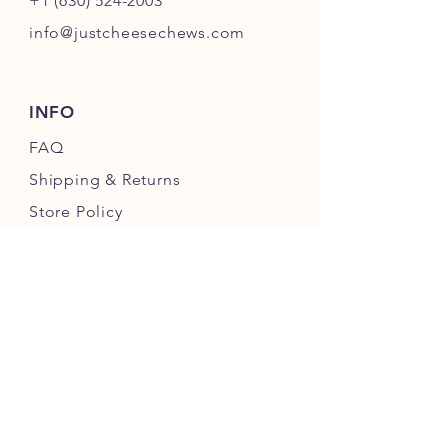
+1 (630) 524-2003
info@justcheesechews.com
INFO
FAQ
Shipping
& Returns
Store Policy
Payment Methods
FOLLOW OUR PAWPRINTS
JOIN OUR CHEWERS COMMUNITY