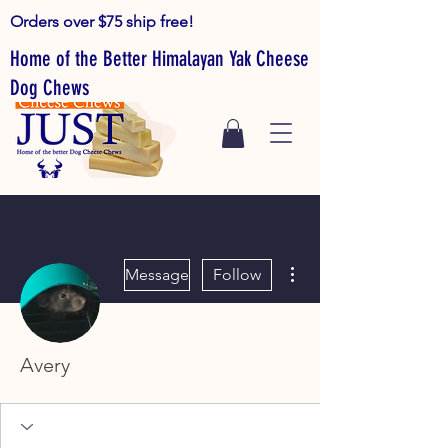
Orders over $75 ship free!
Home of the Better Himalayan Yak Cheese
Dog Chews
More actions
Message
Follow
Avery