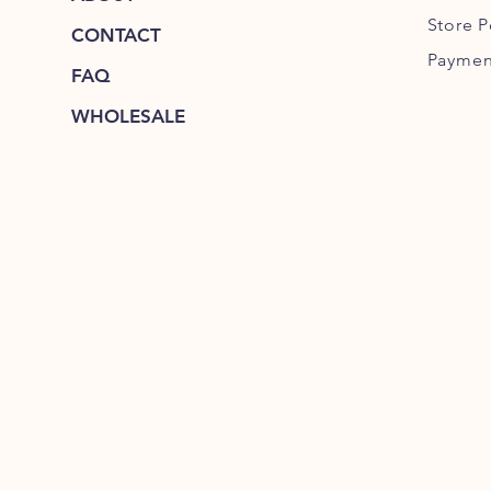
Store P
CONTACT
Paymen
FAQ
WHOLESALE