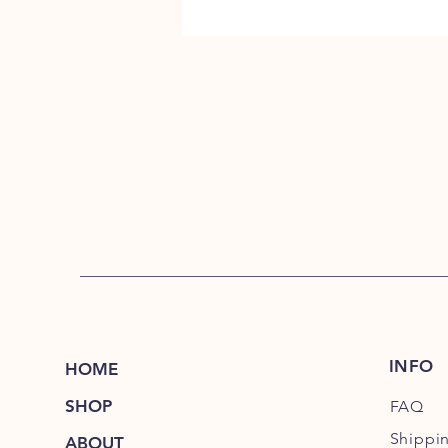
INFO
HOME
SHOP
FAQ
Shippi
ABOUT