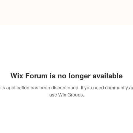
Wix Forum is no longer available
his application has been discontinued. If you need community a
use Wix Groups.