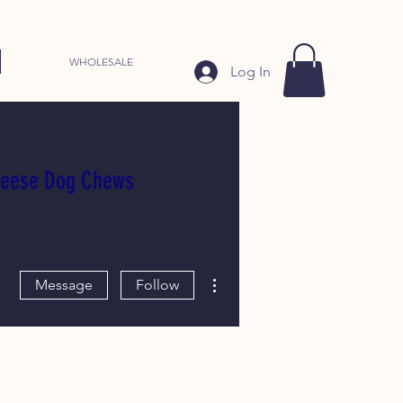
WHOLESALE
Log In
heese Dog Chews
More actions
Message
Follow