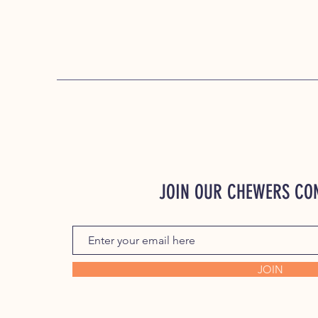
JOIN OUR CHEWERS C
JOIN