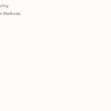
olicy
t Methods