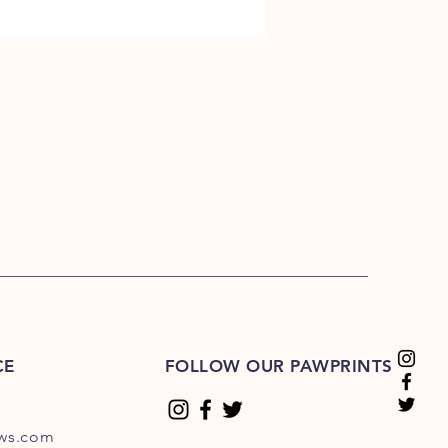
CE
FOLLOW OUR PAWPRINTS
ews.com