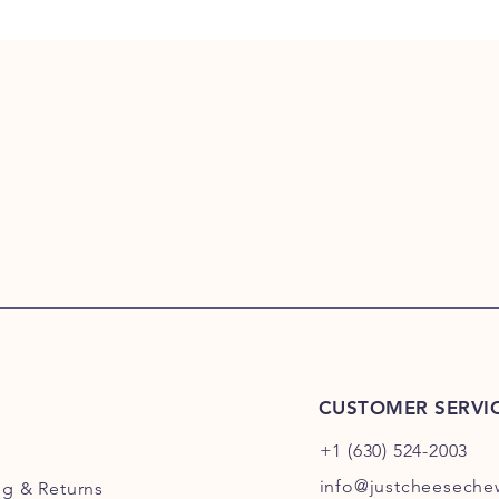
CUSTOMER SERVI
+1 (630) 524-2003
info@justcheesech
ng
& Returns