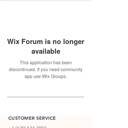
Wix Forum is no longer
available
This application has been
discontinued. If you need community
app use Wix Groups.
CUSTOMER SERVICE