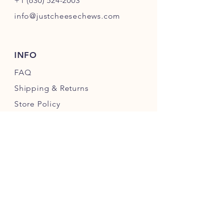
+1 (630) 524-2003
info@justcheesechews.com
INFO
FAQ
Shipping
& Returns
Store Policy
Payment Methods
FOLLOW OUR PAWPRINTS
JOIN OUR CHEWERS COMMUNITY