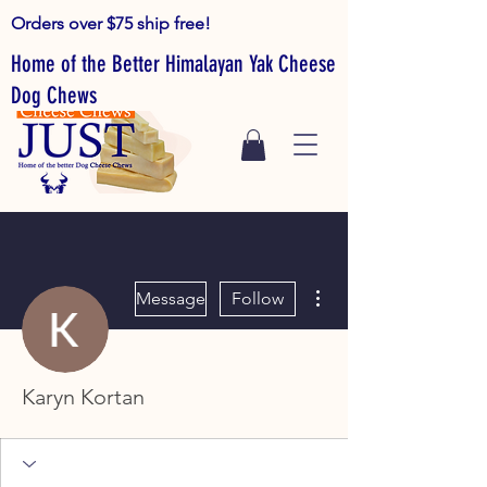
Orders over $75 ship free!
Home of the Better Himalayan Yak Cheese
Dog Chews
More actions
Message
Follow
Karyn Kortan