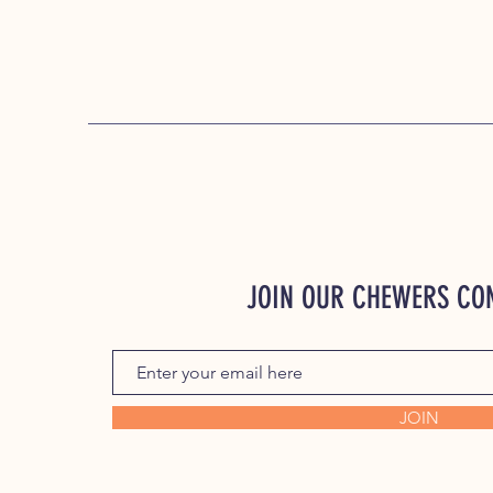
JOIN OUR CHEWERS C
JOIN