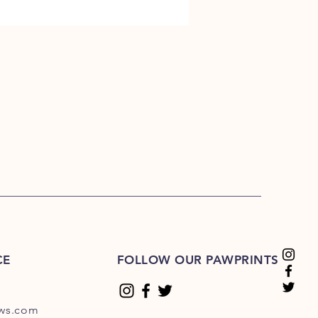
CE
FOLLOW OUR PAWPRINTS
ews.com