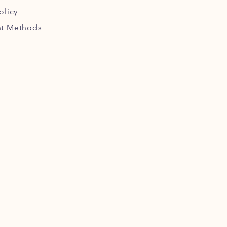
olicy
t Methods