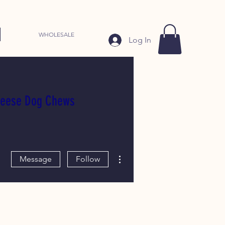
WHOLESALE
Log In
heese Dog Chews
More actions
Message
Follow