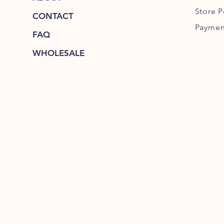
Store P
CONTACT
Paymen
FAQ
WHOLESALE