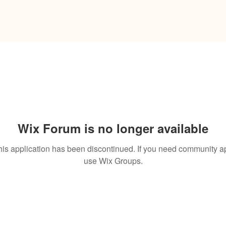
Wix Forum is no longer available
his application has been discontinued. If you need community a
use Wix Groups.