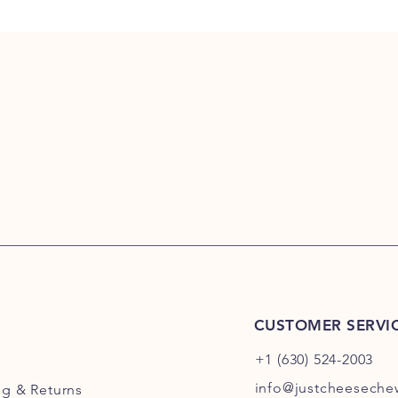
CUSTOMER SERVI
+1 (630) 524-2003
info@justcheesech
ng
& Returns