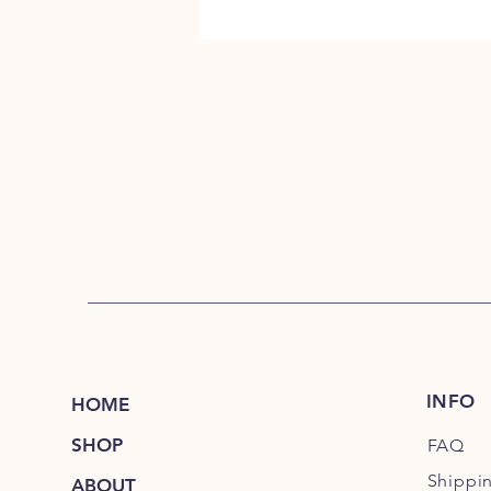
INFO
HOME
SHOP
FAQ
Shippi
ABOUT