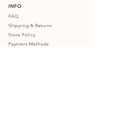
INFO
FAQ
Shipping
& Returns
Store Policy
Payment Methods
FOLLOW OUR PAWPRINTS
JOIN OUR CHEWERS COMMUNITY
JOIN