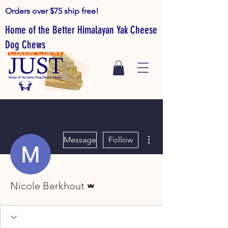
Orders over $75 ship free!
Home of the Better Himalayan Yak Cheese
Dog Chews
More actions
Message
Follow
Admin
Nicole Berkhout