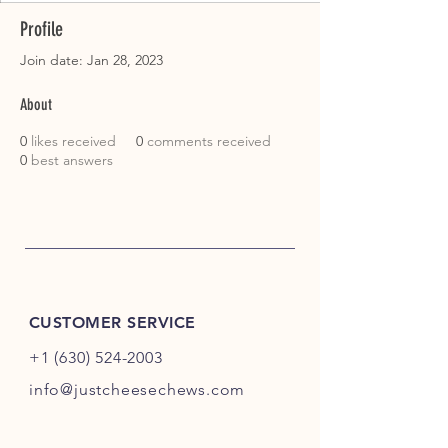
Profile
Join date: Jan 28, 2023
About
0
likes received
0
comments received
0
best answers
CUSTOMER SERVICE
+1 (630) 524-2003
info@justcheesechews.com