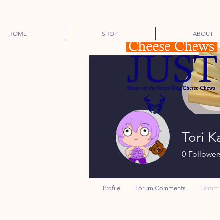
HOME
SHOP
ABOUT
Tori K
0
Follower
Profile
Forum Comments
Forum 