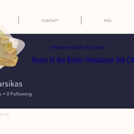
CONTACT
FAQ
Orders over $75 ship free!
Home of the Better Himalayan Yak C
arsikas
s
0
Following
Posts