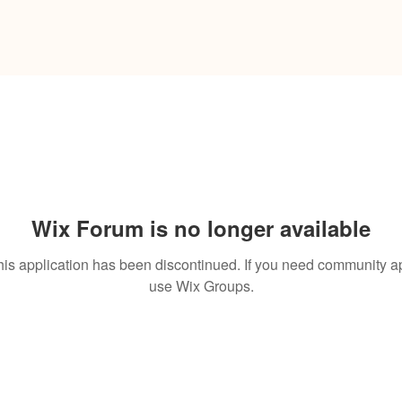
Wix Forum is no longer available
his application has been discontinued. If you need community a
use Wix Groups.