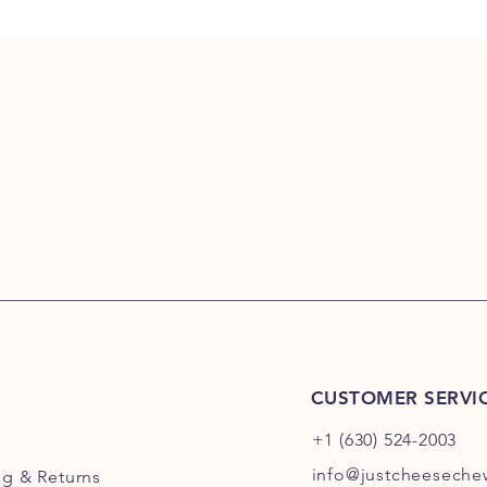
CUSTOMER SERVI
+1 (630) 524-2003
info@justcheesech
ng
& Returns