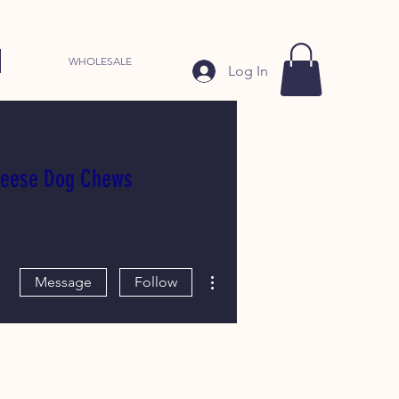
WHOLESALE
Log In
heese Dog Chews
More actions
Message
Follow