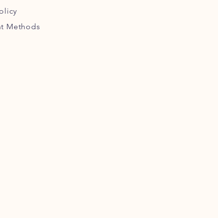
olicy
t Methods