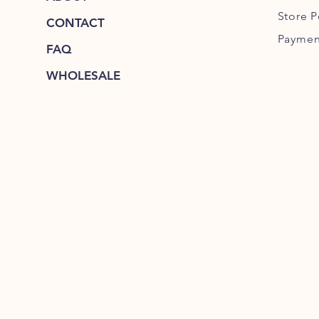
Store P
CONTACT
Paymen
FAQ
WHOLESALE