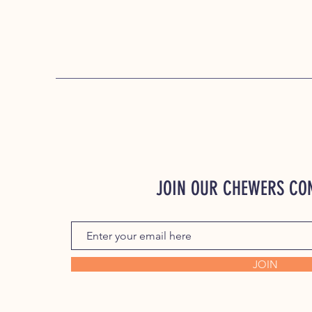
JOIN OUR CHEWERS C
JOIN