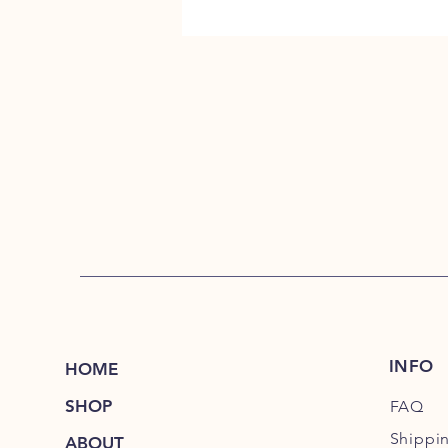
INFO
HOME
SHOP
FAQ
Shippi
ABOUT