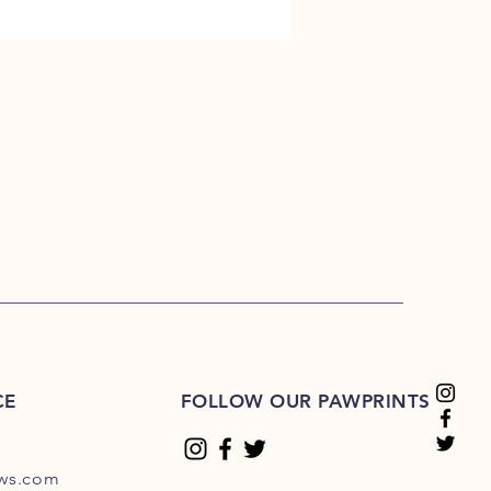
CE
FOLLOW OUR PAWPRINTS
ews.com