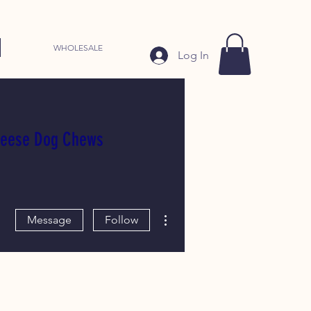
WHOLESALE
Log In
heese Dog Chews
More actions
Message
Follow