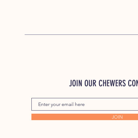
JOIN OUR CHEWERS C
JOIN