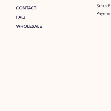
Store P
CONTACT
Paymen
FAQ
WHOLESALE