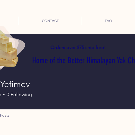
CONTACT
FAQ
Orders over $75 ship free!
Home of the Better Himalayan Yak C
 Yefimov
s
0
Following
Posts