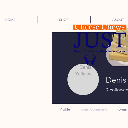
HOME
SHOP
ABOUT
Denis
0
Follower
Profile
Forum Comments
Forum 