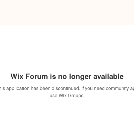
Wix Forum is no longer available
his application has been discontinued. If you need community a
use Wix Groups.