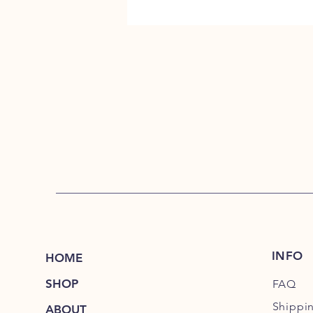
INFO
HOME
SHOP
FAQ
Shippi
ABOUT