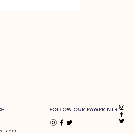
CE
FOLLOW OUR PAWPRINTS
ews.com