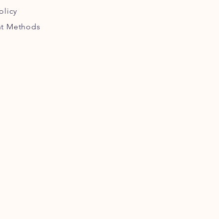
olicy
t Methods