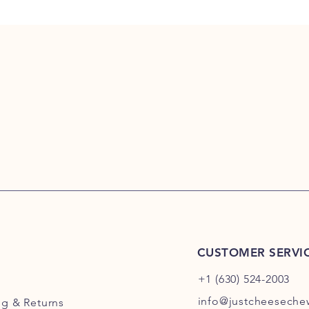
CUSTOMER SERVI
+1 (630) 524-2003
info@justcheesech
ng
& Returns